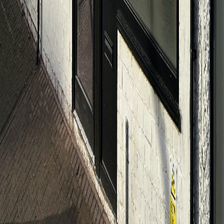
Home
About
Planning a Funeral
Services
Pricing
Donations
Useful Links
Contact
Send a message
Messages sent outside Monday-Friday, 9-5, will be picked up
next working day. Urgent cases should call: 01494 952288
Send Message
Locations