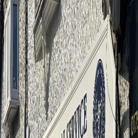
4.9
★★★★★